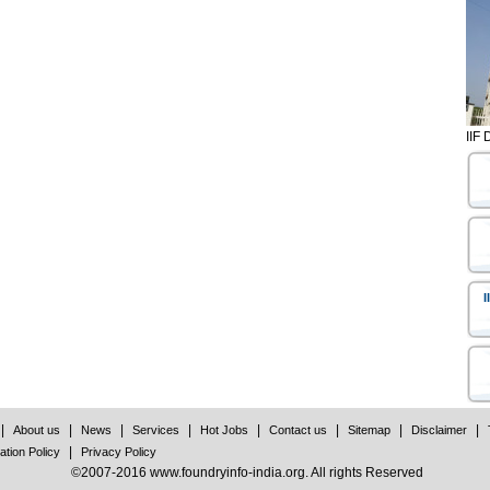
IIF 
I
|
|
|
|
|
|
|
|
About us
News
Services
Hot Jobs
Contact us
Sitemap
Disclaimer
|
ation Policy
Privacy Policy
©2007-2016 www.foundryinfo-india.org. All rights Reserved