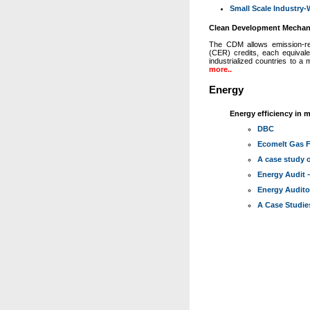
Small Scale Industry
Clean Development Mecha
The CDM allows emission-redu
(CER) credits, each equiva
industrialized countries to a
more..
Energy
Energy efficiency in m
DBC
Ecomelt Gas F
A case study o
Energy Audit
Energy Audit
A Case Studie