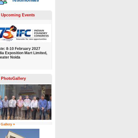
Upcoming Events
te: 8-10 February 2027
dia Exposition Mart Limited,
eater Noida
PhotoGallery
 Gallery »