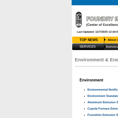
Last Updated: 11/7/2025 12:44:
TOP NEWS
About 
SERVICES
Statistic
Louis Vuitton Outlet
Louis Vuitt
Moncler Outlet
Cheap Jordans
C
louboutin soldes
louboutin ho
Environment & En
Environment
Environmental Notifi
Environment Standard
Aluminum Emission S
Cupola Furnace Emis
Foundries Emission 