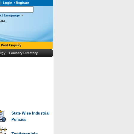
|
Login
/
Register
ect Language
▼
ata...
Post Enquiry
rgy
Foundry Directory
uis Vuitton Outlet
christian louboutin outlet
Canada Goose Outlet
Moncler Outlet
iscount louis vuitton
Cheap Jerseys
Louis Vuitton Outlet
>
Louboutin Pas Cher
State Wise Industrial
Policies
Testimonials