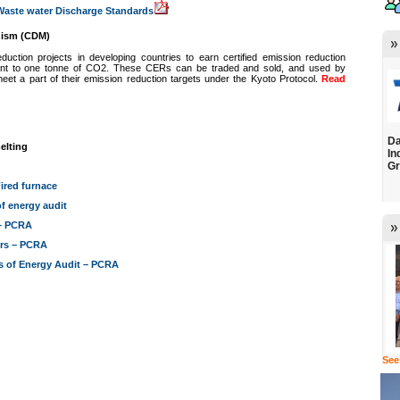
-Waste water Discharge Standards
nism (CDM)
ction projects in developing countries to earn certified emission reduction
lent to one tonne of CO2. These CERs can be traded and sold, and used by
 meet a part of their emission reduction targets under the Kyoto Protocol.
Read
Da
elting
In
Gr
ired furnace
f energy audit
 – PCRA
ors – PCRA
s of Energy Audit – PCRA
See