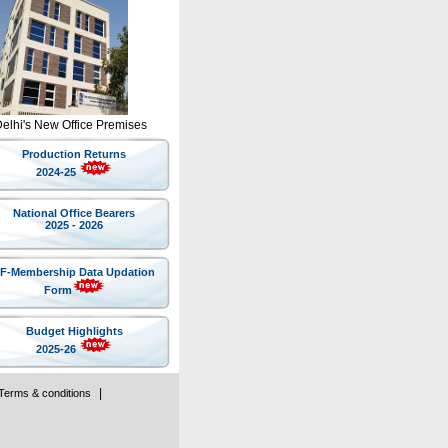
Delhi's New Office Premises
Production Returns
2024-25
National Office Bearers
2025 - 2026
IF-Membership Data Updation
Form
Budget Highlights
2025-26
|
Terms & conditions