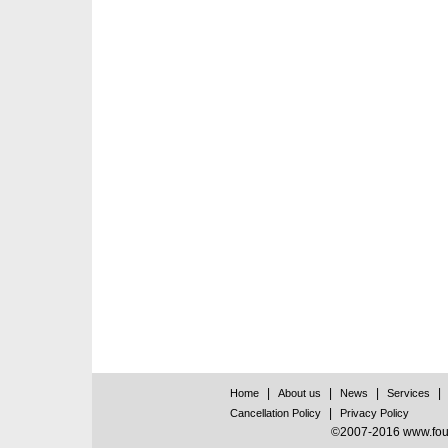
|
|
|
|
Home
About us
News
Services
|
Cancellation Policy
Privacy Policy
©2007-2016 www.found