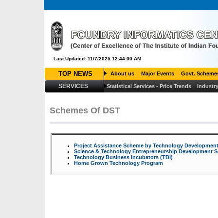
Last Updated: 11/7/2025 12:44:00 AM
TOP NEWS
About us
Major Events
Govt. Scheme
SERVICES
Statistical Services - Price Trends
Industry
Louis Vuitton Outlet
Louis Vuitton Outlet
Louis Vuitton Outlet
Che
Canada Goose Outlet
Moncler Outlet
Moncler Outlet
Cheap Jordan
louis vuitton
Cheap Jerseys
Louis Vuitton Outlet
>
Louboutin Pas C
Schemes Of DST
Project Assistance Scheme by Technology Developmen
Science & Technology Entrepreneurship Development 
Technology Business Incubators (TBI)
Home Grown Technology Program