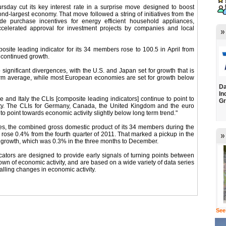
rsday cut its key interest rate in a surprise move designed to boost
ond-largest economy. That move followed a string of initiatives from the
e purchase incentives for energy efficient household appliances,
ccelerated approval for investment projects by companies and local
ite leading indicator for its 34 members rose to 100.5 in April from
 continued growth.
o significant divergences, with the U.S. and Japan set for growth that is
erm average, while most European economies are set for growth below
Da
In
 and Italy the CLIs [composite leading indicators] continue to point to
Gr
ity. The CLIs for Germany, Canada, the United Kingdom and the euro
o point towards economic activity slightly below long term trend."
s, the combined gross domestic product of its 34 members during the
2 rose 0.4% from the fourth quarter of 2011. That marked a pickup in the
f growth, which was 0.3% in the three months to December.
ators are designed to provide early signals of turning points between
n of economic activity, and are based on a wide variety of data series
nalling changes in economic activity.
See