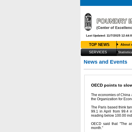
Last Updated: 11/7/2025 12:44:
TOP NEWS
About 
SERVICES
Statistic
News and Events
OECD points to slo
The economies of China a
the Organization for Eco
The Paris based think tank
99.1 in April from 99.4 i
reading below 100.00 indi
OECD said that "The ass
month.”