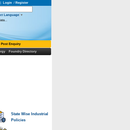
|
Login
/
Register
ect Language
▼
ata...
Post Enquiry
rgy
Foundry Directory
State Wise Industrial
Policies