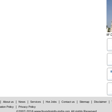
IIF 
I
|
|
|
|
|
|
|
|
About us
News
Services
Hot Jobs
Contact us
Sitemap
Disclaimer
|
ation Policy
Privacy Policy
©2007-2016 www.foundryinfo-india.org. All rights Reserved