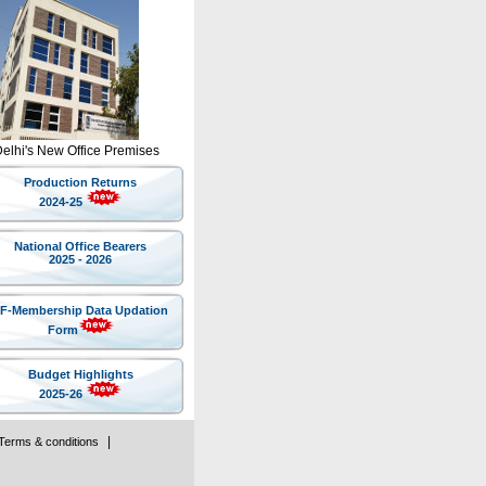
Delhi's New Office Premises
Production Returns
2024-25
National Office Bearers
2025 - 2026
IF-Membership Data Updation
Form
Budget Highlights
2025-26
|
Terms & conditions