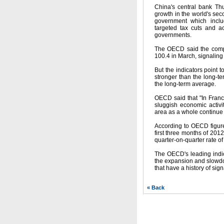
China's central bank Thu
growth in the world's sec
government which includ
targeted tax cuts and a
governments.
The OECD said the compos
100.4 in March, signaling
But the indicators point t
stronger than the long-t
the long-term average.
OECD said that "In France
sluggish economic activ
area as a whole continue t
According to OECD figure
first three months of 201
quarter-on-quarter rate o
The OECD's leading indic
the expansion and slowdow
that have a history of sig
« Back