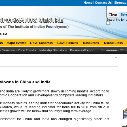
Home
|
Contact Us
|
Sitemap
Sel
Searching for d
00 AM
us
Major Events
Govt. Schemes
Govt. Policies
Resources
Useful Links
al Services - Price Trends
Industry Statistics
Business/Export
Environment/Ene
_
wdowns in China and India
nd India are likely to grow more slowly in coming months, according to
nomic Cooperation and Development's composite leading indicators.
 Monday said its leading indicator of economic activity for China fell to
n March, while its leading indicator for India fell to 98.0 from 98.2. A
cates growth will be below that country's long term average.
essment for China and India has changed significantly since last