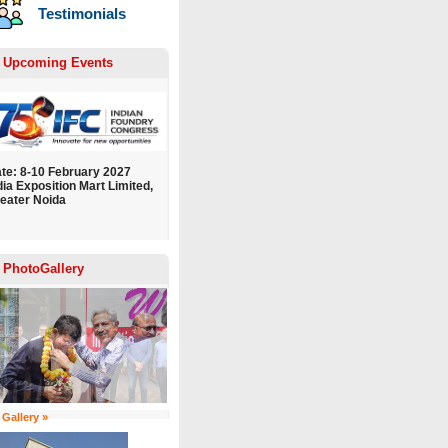
Testimonials
Upcoming Events
te: 8-10 February 2027
dia Exposition Mart Limited,
eater Noida
PhotoGallery
 Gallery »