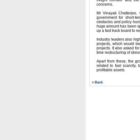
freight corridor and th
concerns.
Mr Vinayak Chatterjee, w
government for short-te
obstacles and policy hur
huge amount has been spe
up a fast track board to re
Industry leaders also high
projects, which would be
projects. It also asked f
time restructuring of stre
Apart from these, the gr
related to fuel scarcity
profitable assets.
« Back