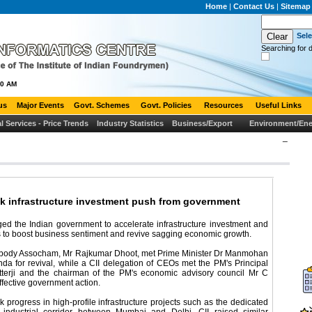
Home
|
Contact Us
|
Sitemap
Sel
Searching for d
00 AM
us
Major Events
Govt. Schemes
Govt. Policies
Resources
Useful Links
al Services - Price Trends
Industry Statistics
Business/Export
Environment/Ene
_
ek infrastructure investment push from government
ged the Indian government to accelerate infrastructure investment and
s to boost business sentiment and revive sagging economic growth.
ry body Assocham, Mr Rajkumar Dhoot, met Prime Minister Dr Manmohan
da for revival, while a CII delegation of CEOs met the PM's Principal
tterji and the chairman of the PM's economic advisory council Mr C
ffective government action.
progress in high-profile infrastructure projects such as the dedicated