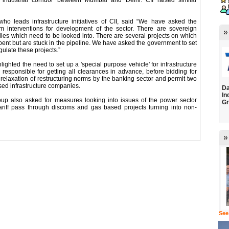
e industrial corridor between Mumbai and Delhi. CII raised similar
ho leads infrastructure initiatives of CII, said “We have asked the
rm interventions for development of the sector. There are sovereign
dles which need to be looked into. There are several projects on which
nt but are stuck in the pipeline. We have asked the government to set
gulate these projects.”
lighted the need to set up a 'special purpose vehicle' for infrastructure
 responsible for getting all clearances in advance, before bidding for
or relaxation of restructuring norms by the banking sector and permit two
ssed infrastructure companies.
Da
In
oup also asked for measures looking into issues of the power sector
Gr
, tariff pass through discoms and gas based projects turning into non-
See