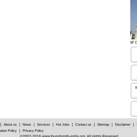
IIF 
I
|
|
|
|
|
|
|
|
About us
News
Services
Hot Jobs
Contact us
Sitemap
Disclaimer
|
ation Policy
Privacy Policy
©2007-2016 www.foundryinfo-india.org. All rights Reserved