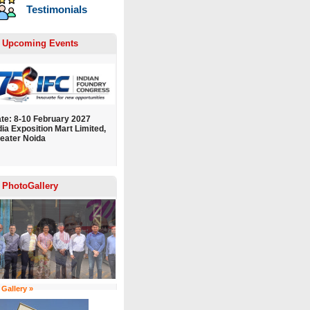
Testimonials
Upcoming Events
te: 8-10 February 2027
dia Exposition Mart Limited,
eater Noida
PhotoGallery
 Gallery »