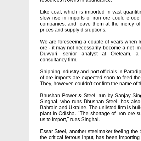
Like coal, which is imported in vast quanti
slow rise in imports of iron ore could erode
companies, and leave them at the mercy of 
prices and supply disruptions.
We are foreseeing a couple of years when I
ore - it may not necessarily become a net im
Duvvuri, senior analyst at Oreteam, 
consultancy firm.
Shipping industry and port officials in Parad
of ore imports are expected soon to feed the 
They, however, couldn't confirm the name of t
Bhushan Power & Steel, run by Sanjay Singh
Singhal, who runs Bhushan Steel, has also 
Bahrain and Ukraine. The unlisted firm is buil
plant in Odisha. "The shortage of iron ore s
us to import," rues Singhal.
Essar Steel, another steelmaker feeling the 
the critical ferrous input, has been importin