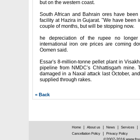
but on the western coast.
South African and Bahrain ores have been 
facility at Hazira in Gujarat. "We have been i
couple of months, but will be stopping now.
he depreciation of the rupee no longer 
international iron ore prices are coming d
Oomen said.
Essar's 8-million-tonne pellet plant in Visa
pipeline from NMDC's Chhattisgarh mine. T
damaged in a Naxal attack last October, an
supplied through rakes.
« Back
|
|
|
|
Home
About us
News
Services
|
Cancellation Policy
Privacy Policy
©2007-2016 www.found