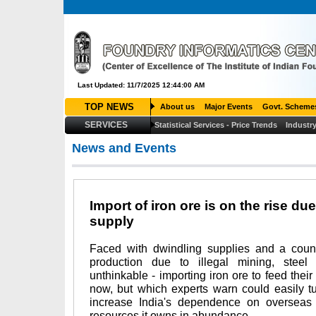
Last Updated: 11/7/2025 12:44:00 AM
TOP NEWS
About us
Major Events
Govt. Scheme
SERVICES
Statistical Services - Price Trends
Industry
News and Events
Import of iron ore is on the rise du
supply
Faced with dwindling supplies and a cou
production due to illegal mining, stee
unthinkable - importing iron ore to feed their 
now, but which experts warn could easily tur
increase India's dependence on overseas s
resources it owns in abundance.