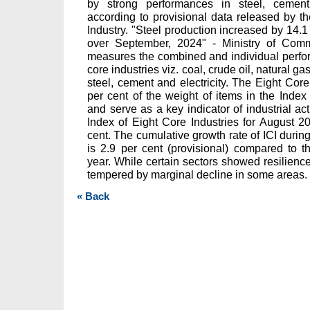
by strong performances in steel, cement, e
according to provisional data released by 
Industry. "Steel production increased by 14.
over September, 2024" - Ministry of Com
measures the combined and individual perfor
core industries viz. coal, crude oil, natural gas,
steel, cement and electricity. The Eight Core
per cent of the weight of items in the Index 
and serve as a key indicator of industrial acti
Index of Eight Core Industries for August 
cent. The cumulative growth rate of ICI durin
is 2.9 per cent (provisional) compared to t
year. While certain sectors showed resilien
tempered by marginal decline in some areas.
« Back