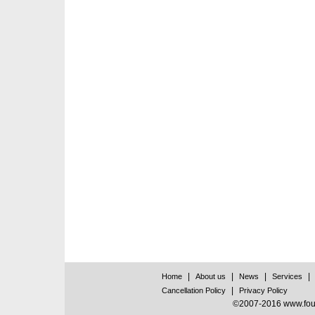
|
|
|
|
Home
About us
News
Services
|
Cancellation Policy
Privacy Policy
©2007-2016 www.found