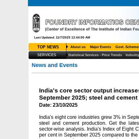
Last Updated: 11/7/2025 12:44:00 AM
TOP NEWS
About us
Major Events
Govt. Scheme
SERVICES
Statistical Services - Price Trends
Industry
News and Events
India's core sector output increase
September 2025; steel and cement 
Date:
23/10/2025
India's eight core industries grew 3% in Sep
steel and cement production. Get the lates
sector-wise analysis. India's Index of Eight C
per cent in September 2025 compared to the 